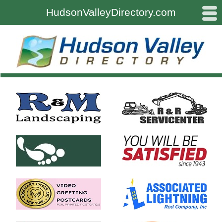
#
HudsonValleyDirectory.com