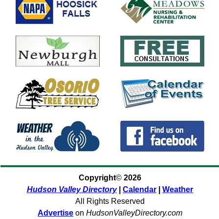
Copyright
©
2026
Hudson Valley Directory
|
Calendar
|
Weather
All Rights Reserved
Advertise
on
HudsonValleyDirectory.com