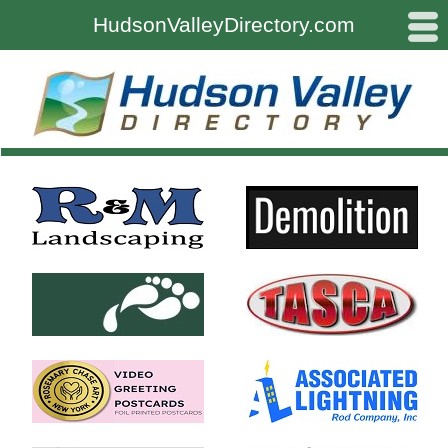
#
HudsonValleyDirectory.com