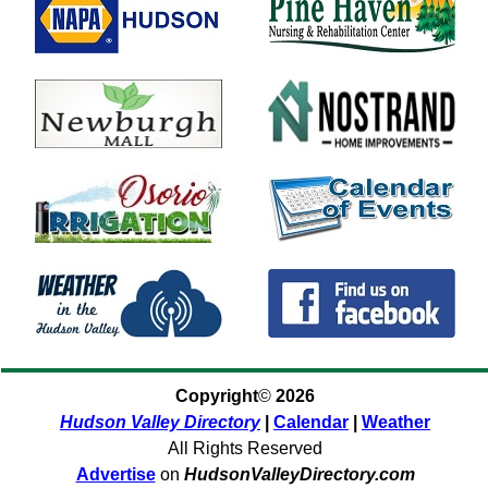
Copyright
©
2026
Hudson Valley Directory
|
Calendar
|
Weather
All Rights Reserved
Advertise
on
HudsonValleyDirectory.com