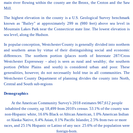
main river flowing within the county are the Bronx, the Croton and the Saw
Mill.
The highest elevation in the county is a U.S. Geological Survey benchmark
known as "Bailey" at approximately 299 m (980 feet) above sea level in
Mountain Lakes Park near the Connecticut state line. The lowest elevation is
sea level, along the Hudson.
In popular conception, Westchester County is generally divided into northern
and southern areas by virtue of their distinguishing social and economic
differences. The northern portion (places north of Interstate 287/Cross
Westchester Expressway - also) is seen as rural and wealthy; the southern
portion (White Plains and south) is considered urban and poor. These
generalities, however, do not necessarily hold true in all communities. The
Westchester County Department of planning divides the county into North,
Central and South sub-regions
Demographics
At the American Community Survey's 2018 estimates 967,612 people
inhabited the county, up 18,499 from 2010's census. 53.1% of the county was
non-Hispanic white, 16.6% Black or African American, 1.0% American Indian
or Alaska Native, 6.4% Asian, 0.1% Pacific Islander, 2.5% from two or more
races, and 25.1% Hispanic or Latino of any race. 25.6% of the population were
foreign-born.