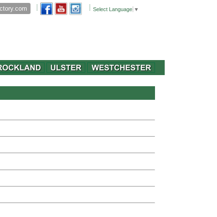
Select Language
▼