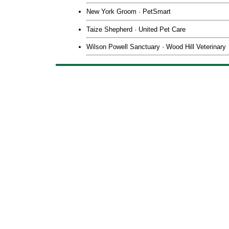
New York Groom ·
PetSmart
Taize Shepherd
· United Pet Care
Wilson Powell Sanctuary
·
Wood Hill Veterinary