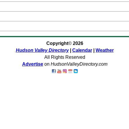
Copyright
©
2026
Hudson Valley Directory
|
Calendar
|
Weather
All Rights Reserved
Advertise
on
HudsonValleyDirectory.com