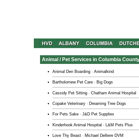
Animal / Pet Services in Columbia Count
Animal Den Boarding
·
Animalkind
Bartholomew Pet Care · Big Dogs
Cassidy Pet Sitting
·
Chatham Animal Hospital
Copake Veterinary
· Dreaming Tree Dogs
For Pets Sake
·
J&D Pet Supplies
Kinderhook Animal Hospital
·
L&M Pets Plus
Love Thy Beast
·
Michael Delliere DVM