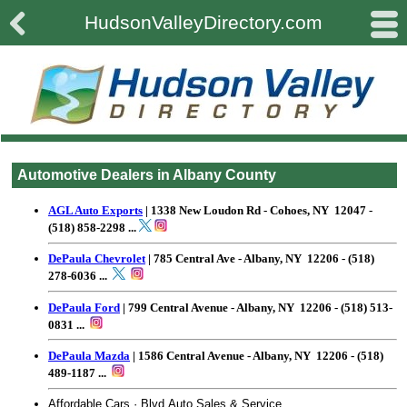

#
HudsonValleyDirectory.com
Automotive Dealers in Albany County
AGL Auto Exports
| 1338 New Loudon Rd - Cohoes, NY 12047 -
(518) 858-2298
...
DePaula Chevrolet
| 785 Central Ave - Albany, NY 12206 - (518)
278-6036 ...
DePaula Ford
| 799 Central Avenue - Albany, NY 12206 - (518) 513-
0831 ...
DePaula Mazda
| 1586 Central Avenue - Albany, NY 12206 - (518)
489-1187 ...
Affordable Cars · Blvd Auto Sales & Service