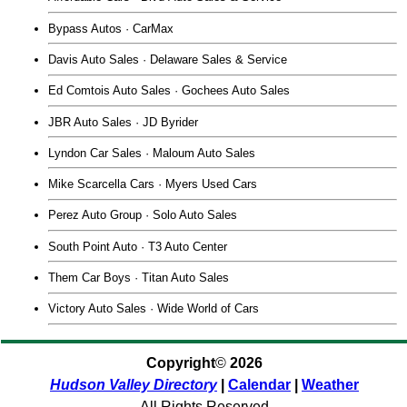
Bypass Autos · CarMax
Davis Auto Sales · Delaware Sales & Service
Ed Comtois Auto Sales · Gochees Auto Sales
JBR Auto Sales · JD Byrider
Lyndon Car Sales · Maloum Auto Sales
Mike Scarcella Cars · Myers Used Cars
Perez Auto Group · Solo Auto Sales
South Point Auto · T3 Auto Center
Them Car Boys · Titan Auto Sales
Victory Auto Sales · Wide World of Cars
Copyright
©
2026
Hudson Valley Directory
|
Calendar
|
Weather
All Rights Reserved