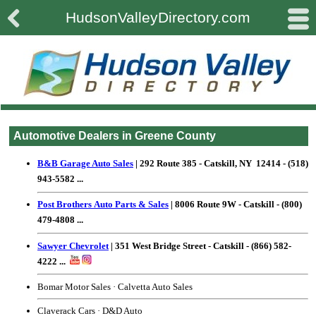

#
HudsonValleyDirectory.com
Automotive Dealers in Greene County
B&B Garage Auto Sales
| 292 Route 385 - Catskill, NY 12414 - (518)
943-5582 ...
Post Brothers Auto Parts & Sales
| 8006 Route 9W - Catskill - (800)
479-4808 ...
Sawyer Chevrolet
| 351 West Bridge Street - Catskill - (866) 582-
4222 ...
Bomar Motor Sales
·
Calvetta Auto Sales
Claverack Cars
·
D&D Auto