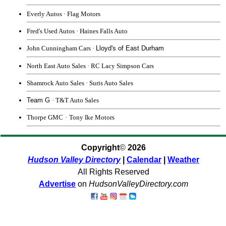
Everly Autos · Flag Motors
Fred's Used Autos
·
Haines Falls Auto
John Cunningham Cars
·
Lloyd's of East Durham
North East Auto Sales
·
RC Lacy
Simpson Cars
Shamrock Auto Sales
·
Suris Auto Sales
Team G
· T&T Auto Sales
Thorpe GMC
·
Tony Ike Motors
Copyright
©
2026
Hudson Valley Directory
|
Calendar
|
Weather
All Rights Reserved
Advertise
on
HudsonValleyDirectory.com