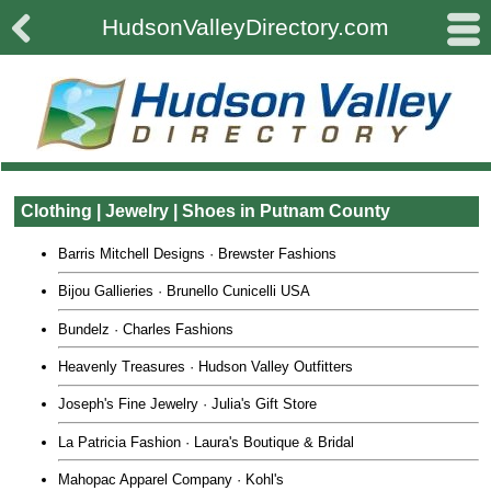

#
HudsonValleyDirectory.com
Clothing | Jewelry | Shoes in Putnam County
Barris Mitchell Designs · Brewster Fashions
Bijou Gallieries · Brunello Cunicelli USA
Bundelz · Charles Fashions
Heavenly Treasures · Hudson Valley Outfitters
Joseph's Fine Jewelry · Julia's Gift Store
La Patricia Fashion · Laura's Boutique & Bridal
Mahopac Apparel Company · Kohl's