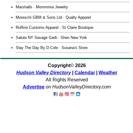
Marshalls · Momminia Jewelry
Moreschi GBM & Sons Ltd · Qualty Apparel
Ruffino Customs Apparel · St Claire Boutique
Salute NY Savage Garb · Shen New York
Slay The Day By D Cole · Susana's Store
Copyright
©
2026
Hudson Valley Directory
|
Calendar
|
Weather
All Rights Reserved
Advertise
on
HudsonValleyDirectory.com