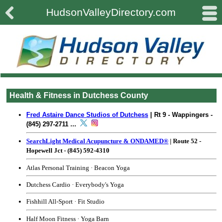

#
HudsonValleyDirectory.com
Health & Fitness in Dutchess County
Fred Astaire Dance Studios of Dutchess
| Rt 9 - Wappingers -
(845) 297-2711 ...
SearchLight Medical Acupuncture & ONDAMED®
| Route 52 -
Hopewell Jct - (845) 592-4310
Atlas Personal Training
· Beacon Yoga
Dutchess Cardio
·
Everybody's Yoga
Fishhill All-Sport
·
Fit Studio
Half Moon Fitness
·
Yoga Barn