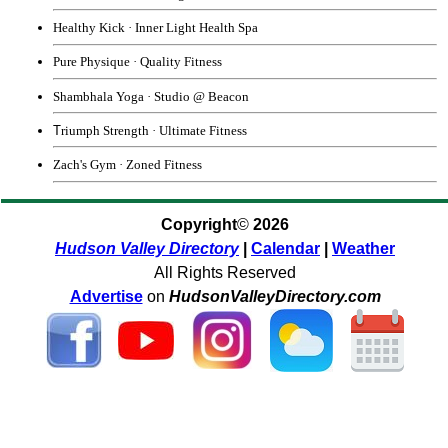
Healthy Kick
·
Inner Light Health Spa
Pure Physique
·
Quality Fitness
Shambhala Yoga
· Studio @ Beacon
T
riumph Strength
·
Ultimate Fitness
Zach's Gym
·
Zoned Fitness
Copyright
©
2026
Hudson Valley Directory
|
Calendar
|
Weather
All Rights Reserved
Advertise
on
HudsonValleyDirectory.com