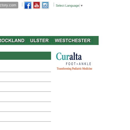
Select Language
▼