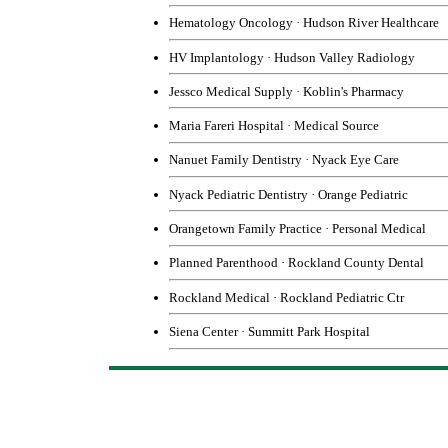
Hematology Oncology
·
Hudson River Healthcare
HV Implantology
·
Hudson Valley Radiology
Jessco Medical Supply
·
Koblin's Pharmacy
Maria Fareri Hospita
l
·
Medical Source
Nanuet Family Dentistry
·
Nyack Eye Care
Nyack Pediatric Dentistry
·
Orange Pediatric
Orangetown Family Practice
·
Personal Medical
Planned Parenthood
·
Rockland County Dental
Rockland Medical
·
Rockland Pediatric Ctr
Siena Center
·
Summitt Park Hospital