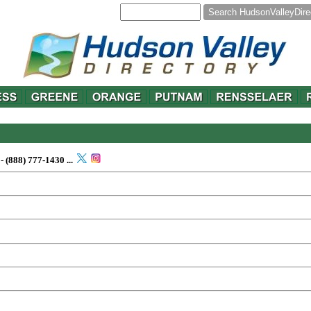
-
(888) 777-1430
...