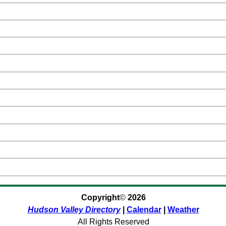
Copyright
©
2026
Hudson Valley Directory
|
Calendar
|
Weather
All Rights Reserved