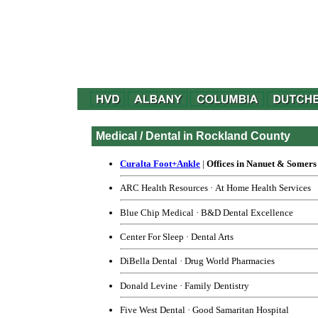
Medical / Dental in Rockland County
Curalta Foot+Ankle
|
Offices in Nanuet & Somers
ARC Health Resources
·
At Home Health Services
Blue Chip Medical
·
B&D Dental Excellence
Center For Sleep
·
Dental Arts
DiBella Dental
·
Drug World Pharmacies
Donald Levine
·
Family Dentistry
Five West Dental
·
Good Samaritan Hospital