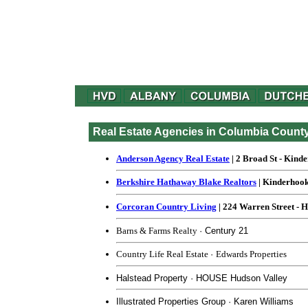
Real Estate Agencies in Columbia Count
Anderson Agency Real Estate
| 2 Broad St - Kind
Berkshire Hathaway Blake Realtors
| Kinderhook
Corcoran Country Living
| 224 Warren Street - 
Barns & Farms Realty
· Century 21
Country Life Real Estate
·
Edwards Properties
Halstead Property · HOUSE Hudson Valley
Illustrated Properties Group · Karen Williams