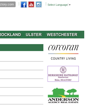
Select Language
▼