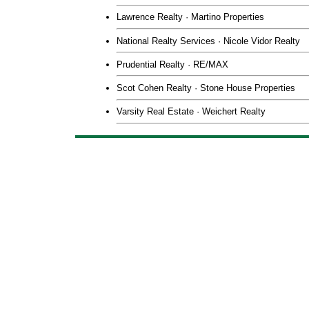
Lawrence Realty · Martino Properties
National Realty Services · Nicole Vidor Realty
Prudential Realty · RE/MAX
Scot Cohen Realty · Stone House Properties
Varsity Real Estate · Weichert Realty