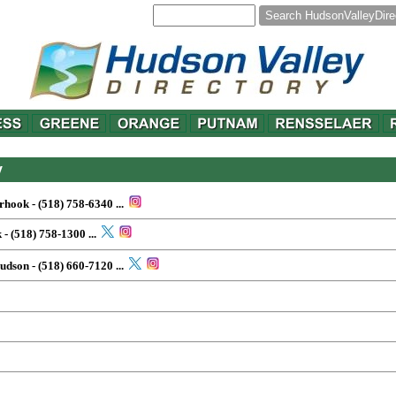
y
erhook - (518) 758-6340
...
 - (518) 758-1300
...
Hudson - (518) 660-7120
...