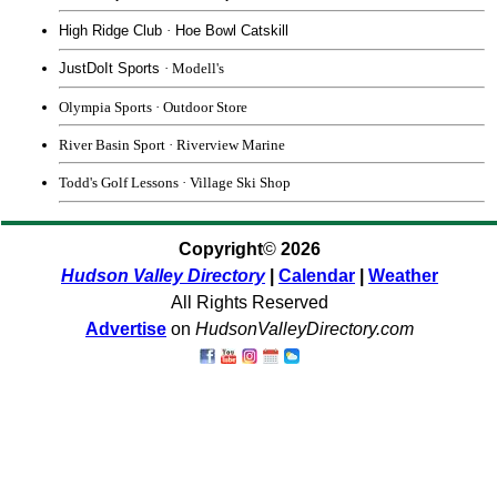
High Ridge Club
·
Hoe Bowl Catskill
JustDoIt Sports
· Modell's
Olympia Sports
· Outdoor Store
River Basin Sport
·
Riverview Marine
Todd's Golf Lessons
·
Village Ski Shop
Copyright
©
2026
Hudson Valley Directory
|
Calendar
|
Weather
All Rights Reserved
Advertise
on
HudsonValleyDirectory.com