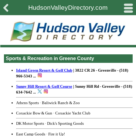

#
HudsonValleyDirectory.com
Sports & Recreation in Greene County
Island Green Resort & Golf Club
| 3822 CR 26 - Greenville - (518)
966-5343 ...
Sunny Hill Resort & Golf Course
| Sunny Hill Rd - Greenville - (518)
634-7642 ...
Athens Sports
· Baliwick Ranch & Zoo
Coxackie Bow & Gun
· Coxackie Yacht Club
DK Motor Sports
· Dick's Sporting Goods
East Camp Goods · Fire it Up!