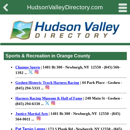

#
HudsonValleyDirectory.com
Sports & Recreation in Orange County
Champs Sports
| 1401 Rt 300 - Newburgh, NY 12550 - (845) 566-
1392
...
Goshen Historic Track Harness Racing
| 44 Park Place - Goshen -
(845) 294-5333
...
Harness Racing Museum & Hall of Fame
| 240 Main St - Goshen -
(845) 294-6330
...
Justice Martial Arts
| 1401 Rt 300 - Newburgh, NY 12550 - (845)
564-9011
...
Pat Tarsio Lanes
| 173 S Plank Rd - Newburgh, NY 12550 - (845)