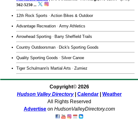
562-5250
...
12th Rock Sports
·
Action Bikes & Outdoor
Advantage Recreation
·
Army Athletics
Arrowhead Sporting
·
Barry Sheffield Trails
Country Outdoorsman
·
Dick's Sporting Goods
Quality Sporting Goods
·
Silver Canoe
Tiger Schulmann's Martial Arts
·
Zumiez
Copyright
©
2026
Hudson Valley Directory
|
Calendar
|
Weather
All Rights Reserved
Advertise
on
HudsonValleyDirectory.com