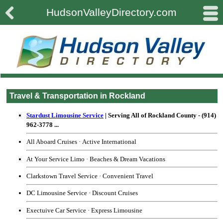

#
HudsonValleyDirectory.com
Travel & Transportation in Rockland
Stardust Limousine Service
| Serving All of Rockland County
-
(914)
962-3778
...
All Aboard Cruises
·
Active International
At Your Service Limo
·
Beaches & Dream Vacations
Clarkstown Travel Service
·
Convenient Travel
DC Limousine Service
·
Discount Cruises
Exectuive Car Service
·
Express Limousine