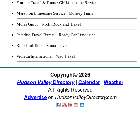
Fortune Travel & Tours
·
GK Limousine Service
Marathon Limousine Service
·
Monsey Trails
Moras Group
·
North Rockland Travel
Paradise Travel Bureau
·
Ready Car Limousine
Rockland Tours
·
Suma Travels
Violetta International
·
Wac Travel
Copyright
©
2026
Hudson Valley Directory
|
Calendar
|
Weather
All Rights Reserved
Advertise
on
HudsonValleyDirectory.com