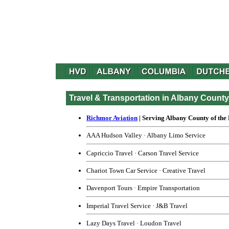
Travel & Transportation in Albany Count
Richmor Aviation
| Serving Albany County of the
AAA Hudson Valley
·
Albany Limo Service
Capriccio Travel
·
Carson Travel Service
Chariot Town Car Service
·
Creative Travel
Davenport Tours
·
Empire Transportation
Imperial Travel Service
·
J&B Travel
Lazy Days Travel
·
Loudon Travel