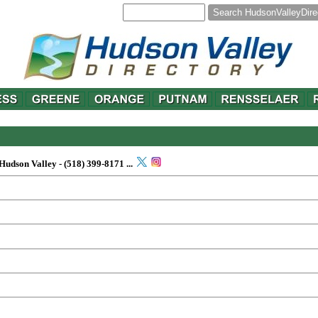
y
 Hudson Valley -
(518) 399-8171
...