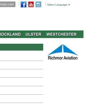
Select Language
▼