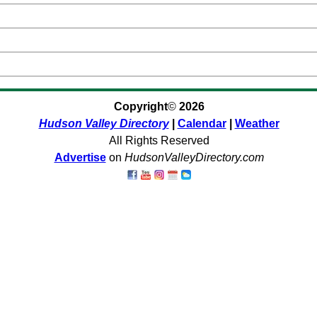
Copyright
©
2026
Hudson Valley Directory
|
Calendar
|
Weather
All Rights Reserved
Advertise
on
HudsonValleyDirectory.com