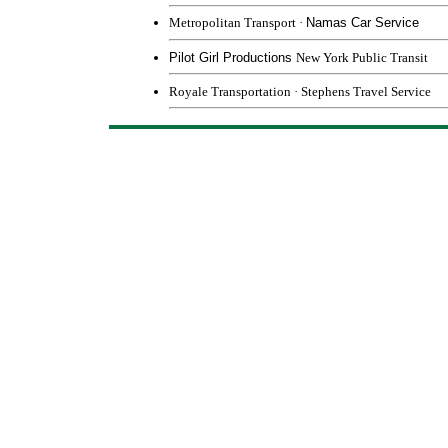
Metropolitan Transport
·
Namas Car Service
Pilot Girl Productions
New York Public Transit
Royale Transportation
·
Stephens Travel Service