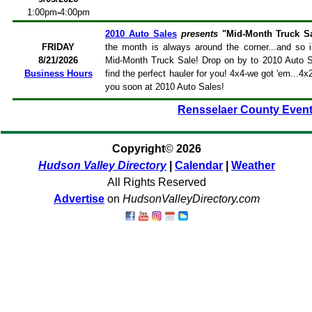
1:00pm
-
4:00pm
2010 Auto Sales
presents
"Mid-Month Truck Sa
FRIDAY
the month is always around the corner...and so 
8/21/2026
Mid-Month Truck Sale! Drop on by to 2010 Auto Sa
Business Hours
find the perfect hauler for you! 4x4-we got 'em...4x
you soon at 2010 Auto Sales!
Rensselaer County Even
Copyright
©
2026
Hudson Valley Directory
|
Calendar
|
Weather
All Rights Reserved
Advertise
on
HudsonValleyDirectory.com