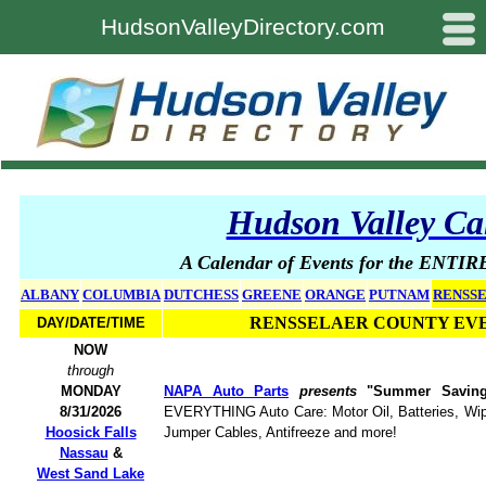
#
HudsonValleyDirectory.com
Hudson Valley Ca
A Calendar of Events for the ENTIR
ALBANY
COLUMBIA
DUTCHESS
GREENE
ORANGE
PUTNAM
RENSS
RENSSELAER COUNTY EV
DAY/DATE/TIME
NOW
through
MONDAY
NAPA Auto Parts
presents
"Summer Savin
8/31/2026
EVERYTHING Auto Care: Motor Oil, Batteries, Wipe
Hoosick Falls
Jumper Cables, Antifreeze and more!
Nassau
&
West Sand Lake