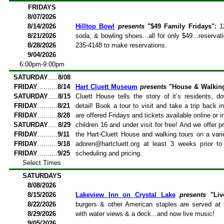
FRIDAYS
8/07/2026
8/14/2026
Hilltop Bowl
presents
"$49 Family Fridays":
12
8/21/2026
soda, & bowling shoes...all for only $49...reservati
8/28/2026
235-4148 to make reservations.
9/04/2026
6:00pm-9:00pm
SATURDAY
.....
8/08
FRIDAY
..........
8/14
Hart Cluett Museum
presents
"House & Walkin
SATURDAY
.....
8/15
Cluett House tells the story of it’s residents, d
FRIDAY
..........
8/21
detail! Book a tour to visit and take a trip back 
FRIDAY
..........
8/28
are offered Fridays and tickets available online or
SATURDAY
.....
8/29
children 16 and under visit for free! And we offer p
FRIDAY
..........
9/11
the Hart-Cluett House and walking tours on a vari
FRIDAY
..........
9/18
adoren@hartcluett.org at least 3 weeks prior to
FRIDAY
..........
9/25
scheduling and pricing.
Select Times
SATURDAYS
8/08/2026
8/15/2026
Lakeview Inn on Crystal Lake
presents
"Liv
8/22/2026
burgers & other American staples are served at 
8/29/2026
with water views & a deck...and now live music!
9/05/2026